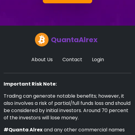
QuantaAlrex
About Us
Contact
Login
Important Risk Note:
Trading can generate notable benefits; however, it
also involves a risk of partial/full funds loss and should
be considered by initial investors. Around 70 percent
of the investors will lose money.
#Quanta Alrex
and any other commercial names