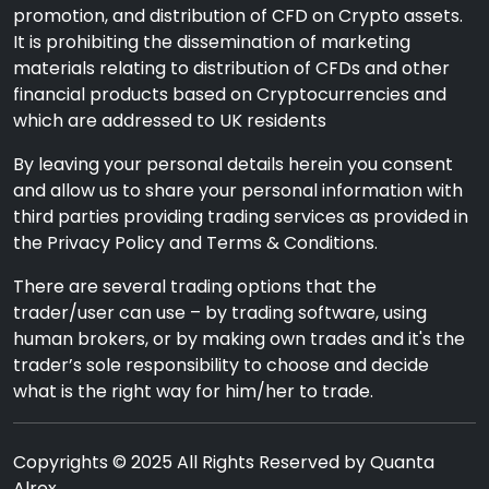
promotion, and distribution of CFD on Crypto assets.
It is prohibiting the dissemination of marketing
materials relating to distribution of CFDs and other
financial products based on Cryptocurrencies and
which are addressed to UK residents
By leaving your personal details herein you consent
and allow us to share your personal information with
third parties providing trading services as provided in
the Privacy Policy and Terms & Conditions.
There are several trading options that the
trader/user can use – by trading software, using
human brokers, or by making own trades and it's the
trader’s sole responsibility to choose and decide
what is the right way for him/her to trade.
Copyrights © 2025 All Rights Reserved by Quanta
Alrex