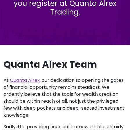
you register at Quanta Alrex
Trading.
Quanta Alrex Team
At
Quanta Alrex
, our dedication to opening the gates
of financial opportunity remains steadfast. We
ardently believe that the tools for wealth creation
should be within reach of all, not just the privileged
few with deep pockets and deep-seated investment
knowledge.
Sadly, the prevailing financial framework tilts unfairly