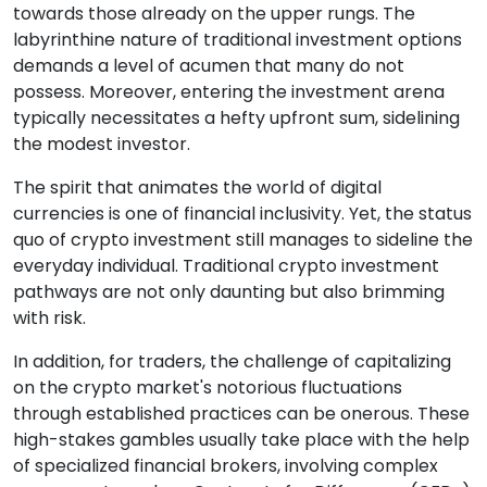
towards those already on the upper rungs. The
labyrinthine nature of traditional investment options
demands a level of acumen that many do not
possess. Moreover, entering the investment arena
typically necessitates a hefty upfront sum, sidelining
the modest investor.
The spirit that animates the world of digital
currencies is one of financial inclusivity. Yet, the status
quo of crypto investment still manages to sideline the
everyday individual. Traditional crypto investment
pathways are not only daunting but also brimming
with risk.
In addition, for traders, the challenge of capitalizing
on the crypto market's notorious fluctuations
through established practices can be onerous. These
high-stakes gambles usually take place with the help
of specialized financial brokers, involving complex