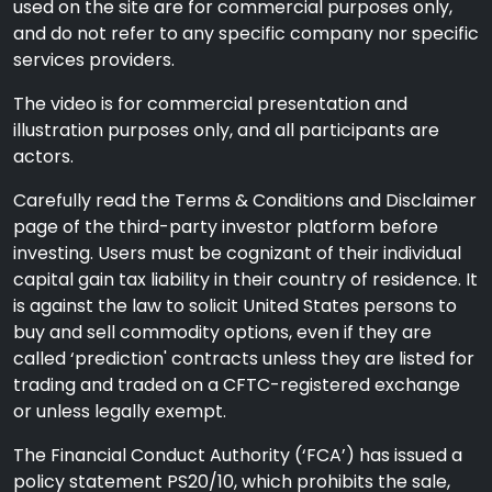
used on the site are for commercial purposes only,
and do not refer to any specific company nor specific
services providers.
The video is for commercial presentation and
illustration purposes only, and all participants are
actors.
Carefully read the Terms & Conditions and Disclaimer
page of the third-party investor platform before
investing. Users must be cognizant of their individual
capital gain tax liability in their country of residence. It
is against the law to solicit United States persons to
buy and sell commodity options, even if they are
called ‘prediction' contracts unless they are listed for
trading and traded on a CFTC-registered exchange
or unless legally exempt.
The Financial Conduct Authority (‘FCA’) has issued a
policy statement PS20/10, which prohibits the sale,