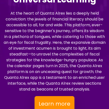
At the heart of Quanta Alrex lies a deeply held
conviction: the jewels of financial literacy should be
accessible to all, far and wide. This platform, ever-
sensitive to the beginner's journey, offers its wisdom
in a plethora of tongues, while catering to those with
an eye for fiscal frugality. Here, the expansive domain
of investment acumen is brought to light, its aim
steadfast—to unravel the complexities of fiscal
strategies for the knowledge-hungry populace. As
the calendar pages turn in 2025, the Quanta Alrex
platform is on an unceasing quest for growth; the
Quanta Alrex app is a testament to an enriched user
interface, while the Quanta Alrex review sections
stand as beacons of trusted analysis.
Learn more