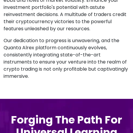
ebbs and flows of market volatility. Enhance your
investment portfolio's potential with astute
reinvestment decisions. A multitude of traders credit
their cryptocurrency victories to the powerful
features unleashed by our resources.
Our dedication to progress is unwavering, and the
Quanta Alrex platform continuously evolves,
consistently integrating state-of-the-art
instruments to ensure your venture into the realm of
crypto trading is not only profitable but captivatingly
immersive.
Forging The Path For
Universal Learning