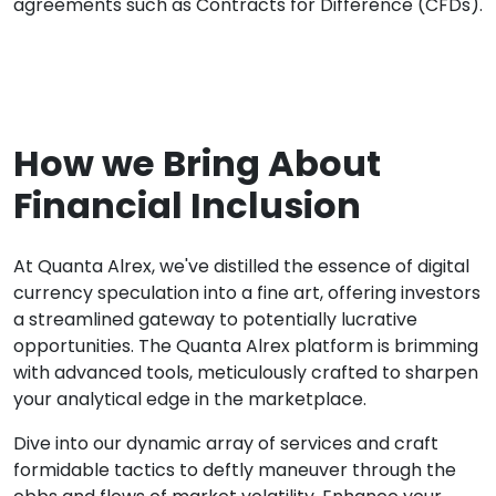
agreements such as Contracts for Difference (CFDs).
How we Bring About
Financial Inclusion
At Quanta Alrex, we've distilled the essence of digital
currency speculation into a fine art, offering investors
a streamlined gateway to potentially lucrative
opportunities. The Quanta Alrex platform is brimming
with advanced tools, meticulously crafted to sharpen
your analytical edge in the marketplace.
Dive into our dynamic array of services and craft
formidable tactics to deftly maneuver through the