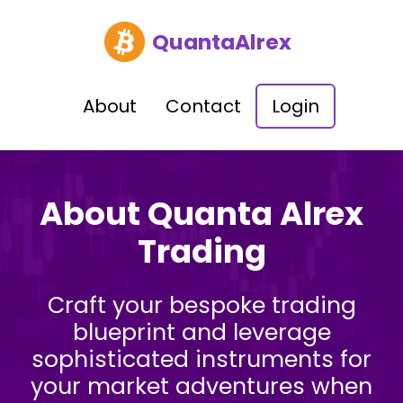
QuantaAlrex
About
Contact
Login
About Quanta Alrex
Trading
Craft your bespoke trading
blueprint and leverage
sophisticated instruments for
your market adventures when